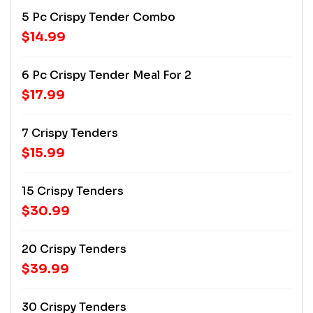
5 Pc Crispy Tender Combo
$14.99
6 Pc Crispy Tender Meal For 2
$17.99
7 Crispy Tenders
$15.99
15 Crispy Tenders
$30.99
20 Crispy Tenders
$39.99
30 Crispy Tenders