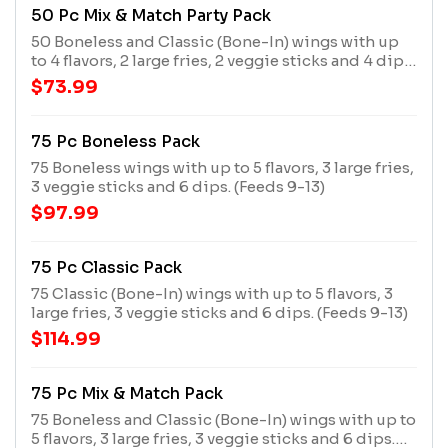
50 Pc Mix & Match Party Pack
50 Boneless and Classic (Bone-In) wings with up
to 4 flavors, 2 large fries, 2 veggie sticks and 4 dips.
(Feeds 6-9)
$73.99
75 Pc Boneless Pack
75 Boneless wings with up to 5 flavors, 3 large fries,
3 veggie sticks and 6 dips. (Feeds 9-13)
$97.99
75 Pc Classic Pack
75 Classic (Bone-In) wings with up to 5 flavors, 3
large fries, 3 veggie sticks and 6 dips. (Feeds 9-13)
$114.99
75 Pc Mix & Match Pack
75 Boneless and Classic (Bone-In) wings with up to
5 flavors, 3 large fries, 3 veggie sticks and 6 dips.