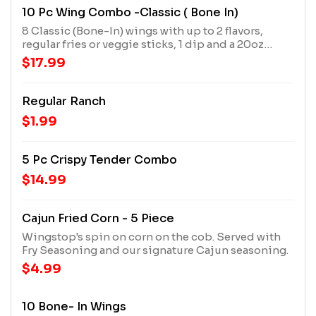
10 Pc Wing Combo -Classic ( Bone In)
8 Classic (Bone-In) wings with up to 2 flavors,
regular fries or veggie sticks, 1 dip and a 20oz
drink
$17.99
Regular Ranch
$1.99
5 Pc Crispy Tender Combo
$14.99
Cajun Fried Corn - 5 Piece
Wingstop's spin on corn on the cob. Served with
Fry Seasoning and our signature Cajun seasoning.
$4.99
10 Bone- In Wings