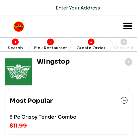
Enter Your Address
1
2
3
4
Search
Pick Restaurant
Create Order
Checkout
Wingstop
Most Popular
3 Pc Crispy Tender Combo
$11.99