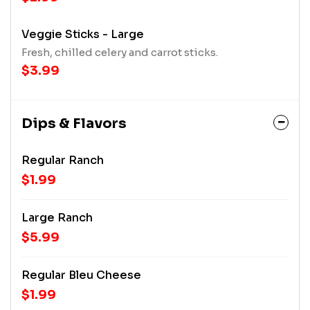
Veggie Sticks - Large
Fresh, chilled celery and carrot sticks.
$3.99
Dips & Flavors
Regular Ranch
$1.99
Large Ranch
$5.99
Regular Bleu Cheese
$1.99