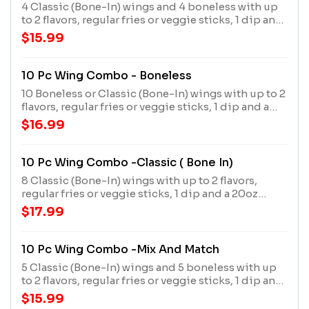
4 Classic (Bone-In) wings and 4 boneless with up
to 2 flavors, regular fries or veggie sticks, 1 dip and
a 20oz drink
$15.99
10 Pc Wing Combo - Boneless
10 Boneless or Classic (Bone-In) wings with up to 2
flavors, regular fries or veggie sticks, 1 dip and a
20oz drink
$16.99
10 Pc Wing Combo -Classic ( Bone In)
8 Classic (Bone-In) wings with up to 2 flavors,
regular fries or veggie sticks, 1 dip and a 20oz
drink
$17.99
10 Pc Wing Combo -Mix And Match
5 Classic (Bone-In) wings and 5 boneless with up
to 2 flavors, regular fries or veggie sticks, 1 dip and
a 20oz drink
$15.99