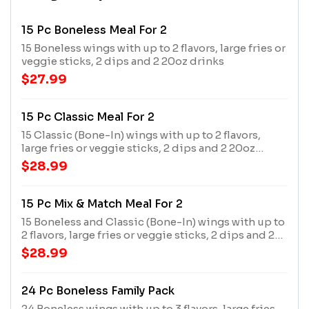
15 Pc Boneless Meal For 2
15 Boneless wings with up to 2 flavors, large fries or
veggie sticks, 2 dips and 2 20oz drinks
$27.99
15 Pc Classic Meal For 2
15 Classic (Bone-In) wings with up to 2 flavors,
large fries or veggie sticks, 2 dips and 2 20oz
drinks
$28.99
15 Pc Mix & Match Meal For 2
15 Boneless and Classic (Bone-In) wings with up to
2 flavors, large fries or veggie sticks, 2 dips and 2
20oz drinks
$28.99
24 Pc Boneless Family Pack
24 Boneless wings with up to 3 flavors, large fries,