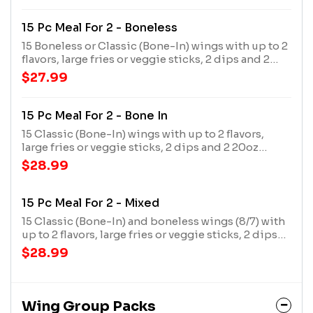
15 Pc Meal For 2 - Boneless
15 Boneless or Classic (Bone-In) wings with up to 2
flavors, large fries or veggie sticks, 2 dips and 2
20oz drinks
$27.99
15 Pc Meal For 2 - Bone In
15 Classic (Bone-In) wings with up to 2 flavors,
large fries or veggie sticks, 2 dips and 2 20oz
drinks
$28.99
15 Pc Meal For 2 - Mixed
15 Classic (Bone-In) and boneless wings (8/7) with
up to 2 flavors, large fries or veggie sticks, 2 dips
and 2 20oz drinks
$28.99
Wing Group Packs