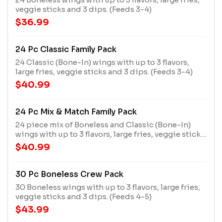
veggie sticks and 3 dips. (Feeds 3-4)
$36.99
24 Pc Classic Family Pack
24 Classic (Bone-In) wings with up to 3 flavors,
large fries, veggie sticks and 3 dips. (Feeds 3-4)
$40.99
24 Pc Mix & Match Family Pack
24 piece mix of Boneless and Classic (Bone-In)
wings with up to 3 flavors, large fries, veggie sticks
and 3 dips. (Feeds 3-4)
$40.99
30 Pc Boneless Crew Pack
30 Boneless wings with up to 3 flavors, large fries,
veggie sticks and 3 dips. (Feeds 4-5)
$43.99