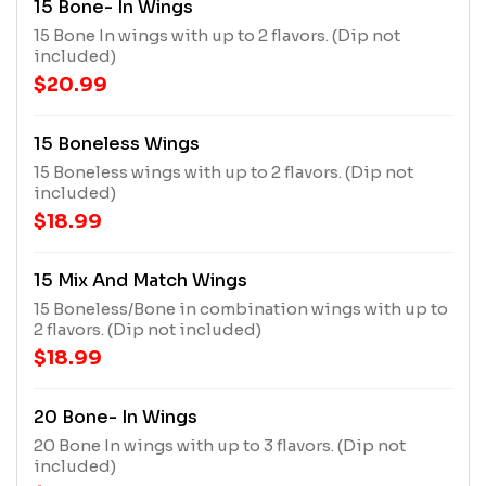
15 Bone- In Wings
15 Bone In wings with up to 2 flavors. (Dip not
included)
$20.99
15 Boneless Wings
15 Boneless wings with up to 2 flavors. (Dip not
included)
$18.99
15 Mix And Match Wings
15 Boneless/Bone in combination wings with up to
2 flavors. (Dip not included)
$18.99
20 Bone- In Wings
20 Bone In wings with up to 3 flavors. (Dip not
included)