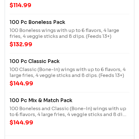
(Feeds 9-13)
$114.99
100 Pc Boneless Pack
100 Boneless wings with up to 6 flavors, 4 large
fries, 4 veggie sticks and 8 dips. (Feeds 13+)
$132.99
100 Pc Classic Pack
100 Classic (Bone-In) wings with up to 6 flavors, 4
large fries, 4 veggie sticks and 8 dips. (Feeds 13+)
$144.99
100 Pc Mix & Match Pack
100 Boneless and Classic (Bone-In) wings with up
to 6 flavors, 4 large fries, 4 veggie sticks and 8 dips.
(Feeds 13+)
$144.99