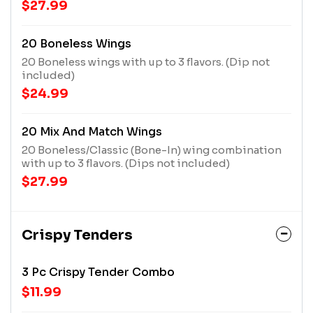
$27.99
20 Boneless Wings
20 Boneless wings with up to 3 flavors. (Dip not
included)
$24.99
20 Mix And Match Wings
20 Boneless/Classic (Bone-In) wing combination
with up to 3 flavors. (Dips not included)
$27.99
Crispy Tenders
3 Pc Crispy Tender Combo
$11.99