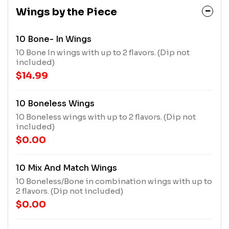
Wings by the Piece
10 Bone- In Wings
10 Bone In wings with up to 2 flavors. (Dip not
included)
$14.99
10 Boneless Wings
10 Boneless wings with up to 2 flavors. (Dip not
included)
$0.00
10 Mix And Match Wings
10 Boneless/Bone in combination wings with up to
2 flavors. (Dip not included)
$0.00