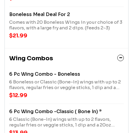
and 2 dips.
Boneless Meal Deal For 2
Comes with 20 Boneless Wings in your choice of 3
flavors, with a large fry and 2 dips. (Feeds 2-3)
$21.99
Wing Combos
6 Pc Wing Combo - Boneless
6 Boneless or Classic (Bone-In) wings with up to 2
flavors, regular fries or veggie sticks, 1 dip and a
20oz drink
$12.99
6 Pc Wing Combo -Classic ( Bone In) *
6 Classic (Bone-In) wings with up to 2 flavors,
regular fries or veggie sticks, 1 dip and a 20oz
drink
$13.99