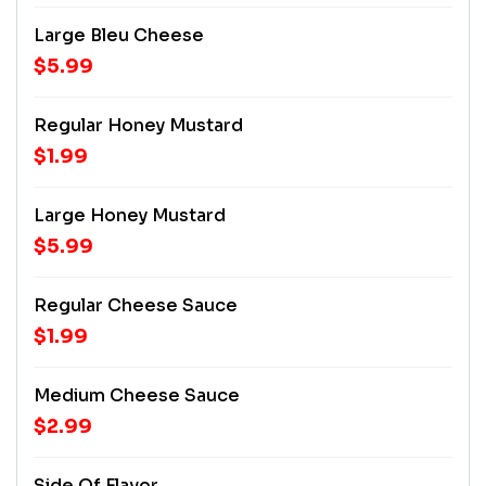
Large Bleu Cheese
$5.99
Regular Honey Mustard
$1.99
Large Honey Mustard
$5.99
Regular Cheese Sauce
$1.99
Medium Cheese Sauce
$2.99
Side Of Flavor