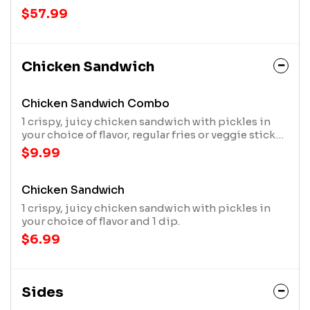
$57.99
Chicken Sandwich
Chicken Sandwich Combo
1 crispy, juicy chicken sandwich with pickles in
your choice of flavor, regular fries or veggie sticks,
1 dip and a 20oz drink
$9.99
Chicken Sandwich
1 crispy, juicy chicken sandwich with pickles in
your choice of flavor and 1 dip.
$6.99
Sides