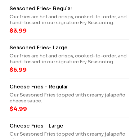
Seasoned Fries- Regular
Our fries are hot and crispy, cooked-to-order, and
hand-tossed in our signature Fry Seasoning.
$3.99
Seasoned Fries- Large
Our fries are hot and crispy, cooked-to-order, and
hand-tossed in our signature Fry Seasoning.
$5.99
Cheese Fries - Regular
Our Seasoned Fries topped with creamy jalapeño
cheese sauce.
$4.99
Cheese Fries - Large
Our Seasoned Fries topped with creamy jalapeño