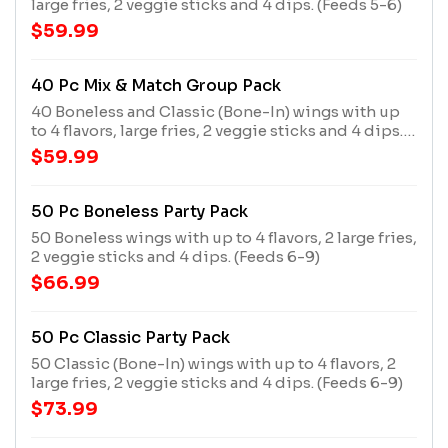
large fries, 2 veggie sticks and 4 dips. (Feeds 5-6)
$59.99
40 Pc Mix & Match Group Pack
40 Boneless and Classic (Bone-In) wings with up
to 4 flavors, large fries, 2 veggie sticks and 4 dips.
(Feeds 5-6)
$59.99
50 Pc Boneless Party Pack
50 Boneless wings with up to 4 flavors, 2 large fries,
2 veggie sticks and 4 dips. (Feeds 6-9)
$66.99
50 Pc Classic Party Pack
50 Classic (Bone-In) wings with up to 4 flavors, 2
large fries, 2 veggie sticks and 4 dips. (Feeds 6-9)
$73.99