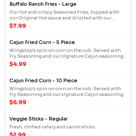
Buffalo Ranch Fries - Large
Our hot and crispy Seasoned Fries, topped with
our Original Hot sauce and drizzled with our
House Made Ranch.
$7.99
Cajun Fried Corn - 5 Piece
Wingstop's spin on corn on the cob. Served with
Fry Seasoning and our signature Cajun seasoning.
$4.99
Cajun Fried Corn - 10 Piece
Wingstop's spin on corn on the cob. Served with
Fry Seasoning and our signature Cajun seasoning.
$6.99
Veggie Sticks - Regular
Fresh, chilled celery and carrot sticks.
$2.99