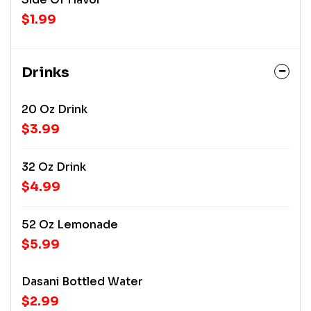
$1.99
Drinks
20 Oz Drink
$3.99
32 Oz Drink
$4.99
52 Oz Lemonade
$5.99
Dasani Bottled Water
$2.99