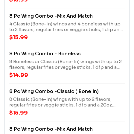
8 Pc Wing Combo -Mix And Match
4 Classic (Bone-In) wings and 4 boneless with up
to 2 flavors, regular fries or veggie sticks, 1 dip and
a 20oz drink
$15.99
8 Pc Wing Combo - Boneless
8 Boneless or Classic (Bone-In) wings with up to 2
flavors, regular fries or veggie sticks, 1 dip and a
20oz drink
$14.99
8 Pc Wing Combo -Classic ( Bone In)
8 Classic (Bone-In) wings with up to 2 flavors,
regular fries or veggie sticks, 1 dip and a 20oz
drink
$15.99
8 Pc Wing Combo -Mix And Match