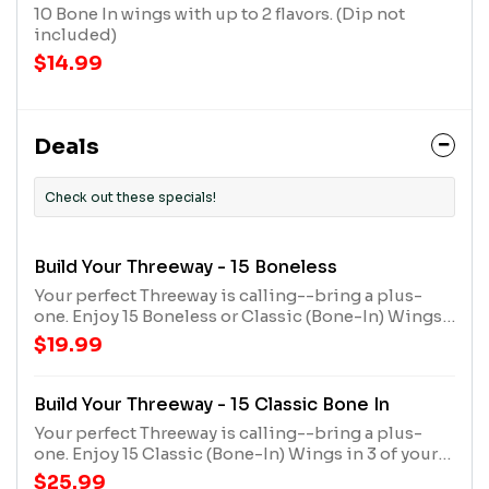
10 Bone In wings with up to 2 flavors. (Dip not
included)
$14.99
Deals
Check out these specials!
Build Your Threeway - 15 Boneless
Your perfect Threeway is calling--bring a plus-
one. Enjoy 15 Boneless or Classic (Bone-In) Wings
in 3 of your favorite flavors. Comes with a large
$19.99
seasoned fry and 2 dips.
Build Your Threeway - 15 Classic Bone In
Your perfect Threeway is calling--bring a plus-
one. Enjoy 15 Classic (Bone-In) Wings in 3 of your
favorite flavors. Comes with a large seasoned fry
$25.99