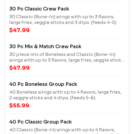
30 Pc Classic Crew Pack
30 Classic (Bone-In) wings with up to 3 flavors,
large fries, veggie sticks and 3 dips. (Feeds 4-5)
$47.99
30 Pc Mix & Match Crew Pack
30 piece mix of Boneless and Classic (Bone-In)
wings with up to 3 flavors, large fries, veggie sticks
and 3 dips. (Feeds 4-5)
$47.99
40 Pc Boneless Group Pack
40 Boneless wings with up to 4 flavors, large fries,
2 veggie sticks and 4 dips. (Feeds 5-6)
$55.99
40 Pc Classic Group Pack
40 Classic (Bone-In) wings with up to 4 flavors,