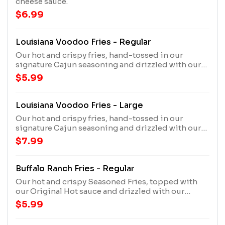
cheese sauce.
$6.99
Louisiana Voodoo Fries - Regular
Our hot and crispy fries, hand-tossed in our
signature Cajun seasoning and drizzled with our
cheese sauce and House Made Ranch.
$5.99
Louisiana Voodoo Fries - Large
Our hot and crispy fries, hand-tossed in our
signature Cajun seasoning and drizzled with our
cheese sauce and House Made Ranch.
$7.99
Buffalo Ranch Fries - Regular
Our hot and crispy Seasoned Fries, topped with
our Original Hot sauce and drizzled with our
House Made Ranch.
$5.99