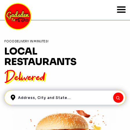
FOOD DELIVERY IN MINUTES!
LOCAL
RESTAURANTS
Delivered