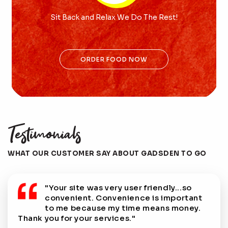
Sit Back and Relax We Do The Rest!
ORDER FOOD NOW
Testimonials
WHAT OUR CUSTOMER SAY ABOUT GADSDEN TO GO
s very user friendly...so
"This is a great servi
 Convenience is important
who can't always leav
se my time means money.
lunch!"
services."