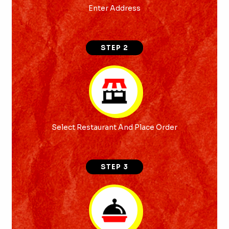
Enter Address
STEP 2
Select Restaurant And Place Order
STEP 3