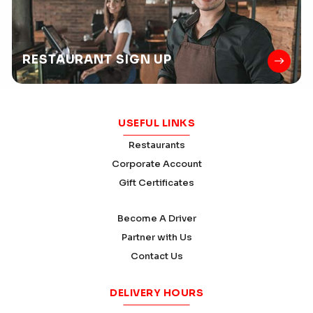
RESTAURANT
SIGN UP
USEFUL LINKS
Restaurants
Corporate Account
Gift Certificates
Become A Driver
Partner with Us
Contact Us
DELIVERY HOURS