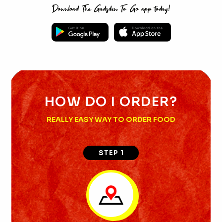
Download The Gadsden To Go app today!
HOW DO I ORDER?
REALLY EASY WAY TO ORDER FOOD
STEP 1