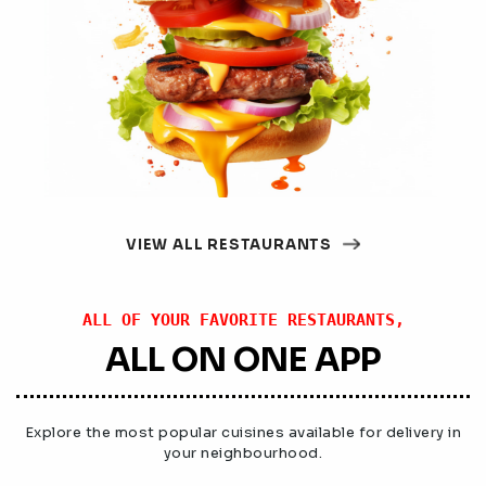
VIEW ALL RESTAURANTS
ALL OF YOUR FAVORITE RESTAURANTS,
ALL ON ONE APP
Explore the most popular cuisines available for delivery in
your neighbourhood.