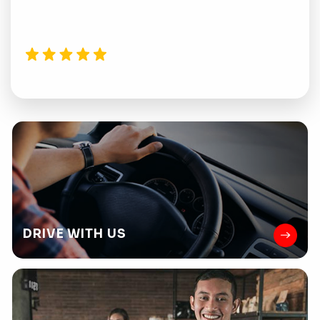
DRIVE
WITH US