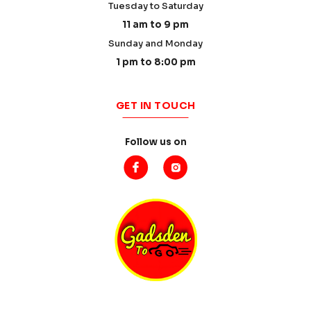
Tuesday to Saturday
11 am to 9 pm
Sunday and Monday
1 pm to 8:00 pm
GET IN TOUCH
Follow us on