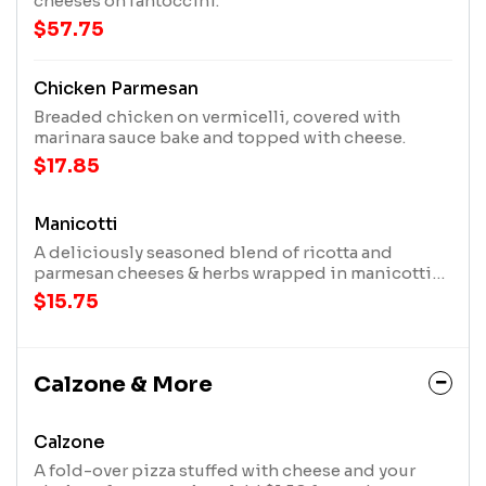
cheeses on fantoccini.
$57.75
Chicken Parmesan
Breaded chicken on vermicelli, covered with
marinara sauce bake and topped with cheese.
$17.85
Manicotti
A deliciously seasoned blend of ricotta and
parmesan cheeses & herbs wrapped in manicotti
shells. Covered with your choice of marinara,
$15.75
matter's sauce, or alfredo & baked topped with
three cheeses.
Calzone & More
Calzone
A fold-over pizza stuffed with cheese and your