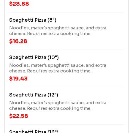
$28.88
Spaghetti Pizza (8")
Noodles, mater's spaghetti sauce, and extra
cheese. Requires extra cooking time.
$16.28
Spaghetti Pizza (10")
Noodles, mater's spaghetti sauce, and extra
cheese. Requires extra cooking time.
$19.43
Spaghetti Pizza (12")
Noodles, mater's spaghetti sauce, and extra
cheese. Requires extra cooking time.
$22.58
Spaghetti Pizza (16")