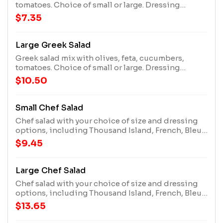
tomatoes. Choice of small or large. Dressing
options include ranch, lite ranch, Italian, honey
$7.35
mustard, bleu cheese, French, thousand island, or
undressed.
Large Greek Salad
Greek salad mix with olives, feta, cucumbers,
tomatoes. Choice of small or large. Dressing
options include ranch, lite ranch, Italian, honey
$10.50
mustard, bleu cheese, French, thousand island, or
undressed.
Small Chef Salad
Chef salad with your choice of size and dressing
options, including Thousand Island, French, Bleu
Cheese, Honey Mustard, Italian, Lite Ranch, Ranch,
$9.45
or no dressing.
Large Chef Salad
Chef salad with your choice of size and dressing
options, including Thousand Island, French, Bleu
Cheese, Honey Mustard, Italian, Lite Ranch, Ranch,
$13.65
or no dressing.