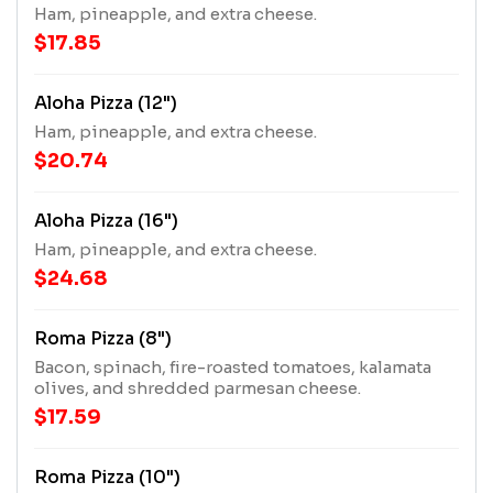
Ham, pineapple, and extra cheese.
$17.85
Aloha Pizza (12")
Ham, pineapple, and extra cheese.
$20.74
Aloha Pizza (16")
Ham, pineapple, and extra cheese.
$24.68
Roma Pizza (8")
Bacon, spinach, fire-roasted tomatoes, kalamata
olives, and shredded parmesan cheese.
$17.59
Roma Pizza (10")