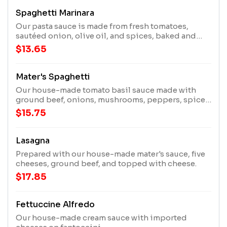
Spaghetti Marinara
Our pasta sauce is made from fresh tomatoes,
sautéed onion, olive oil, and spices, baked and
topped with three cheeses.
$13.65
Mater's Spaghetti
Our house-made tomato basil sauce made with
ground beef, onions, mushrooms, peppers, spices,
baked and topped with three cheeses.
$15.75
Lasagna
Prepared with our house-made mater's sauce, five
cheeses, ground beef, and topped with cheese.
$17.85
Fettuccine Alfredo
Our house-made cream sauce with imported