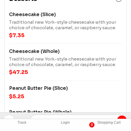
Cheesecake (Slice)
Traditional new York-style cheesecake with your
choice of chocolate, caramel, or raspberry sauce.
$7.35
Cheesecake (Whole)
Traditional new York-style cheesecake with your
choice of chocolate, caramel, or raspberry sauce.
$47.25
Peanut Butter Pie (Slice)
$5.25
Peanut Butter Pie (Whole)
$26.25
Track
Login
Shopping Cart
0