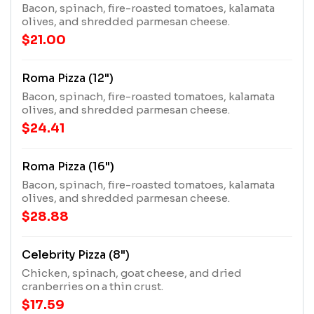
Bacon, spinach, fire-roasted tomatoes, kalamata
olives, and shredded parmesan cheese.
$21.00
Roma Pizza (12")
Bacon, spinach, fire-roasted tomatoes, kalamata
olives, and shredded parmesan cheese.
$24.41
Roma Pizza (16")
Bacon, spinach, fire-roasted tomatoes, kalamata
olives, and shredded parmesan cheese.
$28.88
Celebrity Pizza (8")
Chicken, spinach, goat cheese, and dried
cranberries on a thin crust.
$17.59