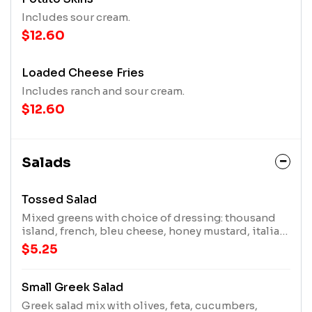
Includes sour cream.
$12.60
Loaded Cheese Fries
Includes ranch and sour cream.
$12.60
Salads
Tossed Salad
Mixed greens with choice of dressing: thousand
island, french, bleu cheese, honey mustard, italian,
lite ranch, ranch, or no dressing
$5.25
Small Greek Salad
Greek salad mix with olives, feta, cucumbers,