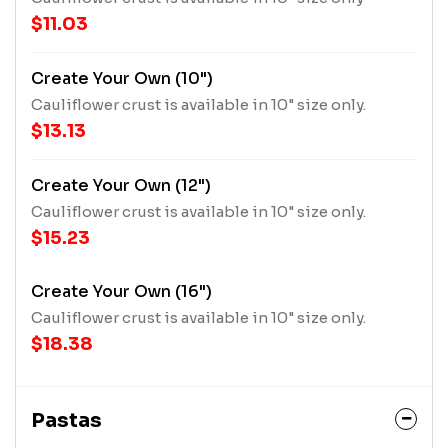
$11.03
Create Your Own (10")
Cauliflower crust is available in 10" size only.
$13.13
Create Your Own (12")
Cauliflower crust is available in 10" size only.
$15.23
Create Your Own (16")
Cauliflower crust is available in 10" size only.
$18.38
Pastas