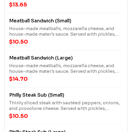
and a mater!
$13.65
Meatball Sandwich (Small)
House-made meatballs, mozzarella cheese, and
house-made mater's sauce. Served with pickles,
pepperoncini pepper, and a mater!
$10.50
Meatball Sandwich (Large)
House-made meatballs, mozzarella cheese, and
house-made mater's sauce. Served with pickles,
pepperoncini pepper, and a mater!
$14.70
Philly Steak Sub (Small)
Thinly sliced steak with sautéed peppers, onions,
and provolone cheese. Served with pickles,
pepperoncini pepper, and a mater!
$10.50