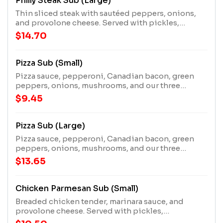
Philly Steak Sub (Large)
Thin sliced steak with sautéed peppers, onions,
and provolone cheese. Served with pickles,
pepperoncini pepper, and a mater!
$14.70
Pizza Sub (Small)
Pizza sauce, pepperoni, Canadian bacon, green
peppers, onions, mushrooms, and our three
cheese blend. Served with pickles, pepperoncini
$9.45
pepper, and a mater!
Pizza Sub (Large)
Pizza sauce, pepperoni, Canadian bacon, green
peppers, onions, mushrooms, and our three
cheese blend. Served with pickles, pepperoncini
$13.65
pepper, and a mater!
Chicken Parmesan Sub (Small)
Breaded chicken tender, marinara sauce, and
provolone cheese. Served with pickles,
pepperoncini pepper, and a mater!