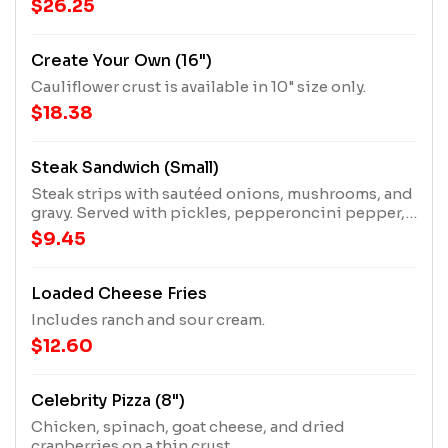
$26.25
Create Your Own (16")
Cauliflower crust is available in 10" size only.
$18.38
Steak Sandwich (Small)
Steak strips with sautéed onions, mushrooms, and
gravy. Served with pickles, pepperoncini pepper,
and a mater!
$9.45
Loaded Cheese Fries
Includes ranch and sour cream.
$12.60
Celebrity Pizza (8")
Chicken, spinach, goat cheese, and dried
cranberries on a thin crust.