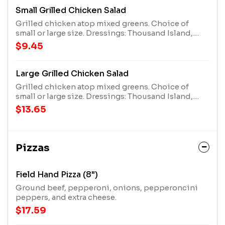
Small Grilled Chicken Salad
Grilled chicken atop mixed greens. Choice of
small or large size. Dressings: Thousand Island,
French, Bleu Cheese, Honey Mustard, Italian, Lite
$9.45
Ranch, Ranch, or none.
Large Grilled Chicken Salad
Grilled chicken atop mixed greens. Choice of
small or large size. Dressings: Thousand Island,
French, Bleu Cheese, Honey Mustard, Italian, Lite
$13.65
Ranch, Ranch, or none.
Pizzas
Field Hand Pizza (8")
Ground beef, pepperoni, onions, pepperoncini
peppers, and extra cheese.
$17.59