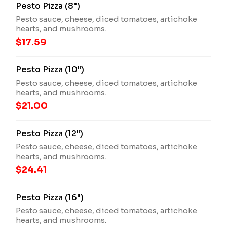
Pesto Pizza (8")
Pesto sauce, cheese, diced tomatoes, artichoke
hearts, and mushrooms.
$17.59
Pesto Pizza (10")
Pesto sauce, cheese, diced tomatoes, artichoke
hearts, and mushrooms.
$21.00
Pesto Pizza (12")
Pesto sauce, cheese, diced tomatoes, artichoke
hearts, and mushrooms.
$24.41
Pesto Pizza (16")
Pesto sauce, cheese, diced tomatoes, artichoke
hearts, and mushrooms.