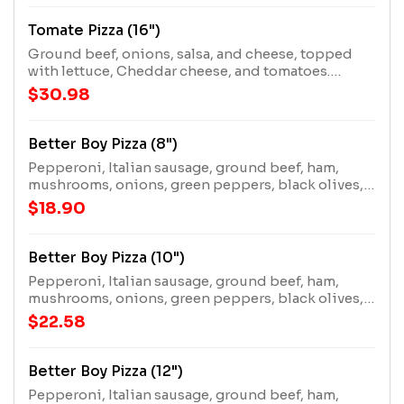
Tomate Pizza (16")
Ground beef, onions, salsa, and cheese, topped
with lettuce, Cheddar cheese, and tomatoes.
Requires extra cooking time.
$30.98
Better Boy Pizza (8")
Pepperoni, Italian sausage, ground beef, ham,
mushrooms, onions, green peppers, black olives,
and extra cheese.
$18.90
Better Boy Pizza (10")
Pepperoni, Italian sausage, ground beef, ham,
mushrooms, onions, green peppers, black olives,
and extra cheese.
$22.58
Better Boy Pizza (12")
Pepperoni, Italian sausage, ground beef, ham,