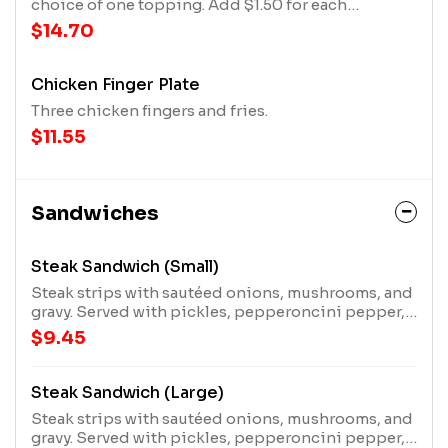
choice of one topping. Add $1.50 for each
additional topping.
$14.70
Chicken Finger Plate
Three chicken fingers and fries.
$11.55
Sandwiches
Steak Sandwich (Small)
Steak strips with sautéed onions, mushrooms, and
gravy. Served with pickles, pepperoncini pepper,
and a mater!
$9.45
Steak Sandwich (Large)
Steak strips with sautéed onions, mushrooms, and
gravy. Served with pickles, pepperoncini pepper,