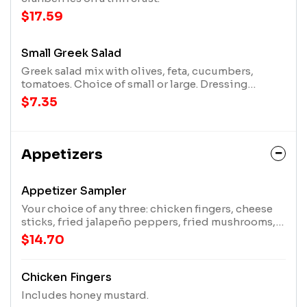
$17.59
Small Greek Salad
Greek salad mix with olives, feta, cucumbers,
tomatoes. Choice of small or large. Dressing
options include ranch, lite ranch, Italian, honey
$7.35
mustard, bleu cheese, French, thousand island, or
undressed.
Appetizers
Appetizer Sampler
Your choice of any three: chicken fingers, cheese
sticks, fried jalapeño peppers, fried mushrooms,
or fried pickles.
$14.70
Chicken Fingers
Includes honey mustard.