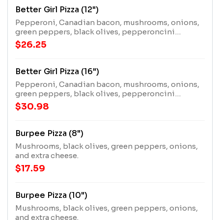
Better Girl Pizza (12")
Pepperoni, Canadian bacon, mushrooms, onions,
green peppers, black olives, pepperoncini
peppers, and extra cheese.
$26.25
Better Girl Pizza (16")
Pepperoni, Canadian bacon, mushrooms, onions,
green peppers, black olives, pepperoncini
peppers, and extra cheese.
$30.98
Burpee Pizza (8")
Mushrooms, black olives, green peppers, onions,
and extra cheese.
$17.59
Burpee Pizza (10")
Mushrooms, black olives, green peppers, onions,
and extra cheese.