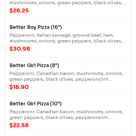
mushrooms, onions, green peppers, black olives,
and extra cheese.
$26.25
Better Boy Pizza (16")
Pepperoni, Italian sausage, ground beef, ham,
mushrooms, onions, green peppers, black olives,
and extra cheese.
$30.98
Better Girl Pizza (8")
Pepperoni, Canadian bacon, mushrooms, onions,
green peppers, black olives, pepperoncini
peppers, and extra cheese.
$18.90
Better Girl Pizza (10")
Pepperoni, Canadian bacon, mushrooms, onions,
green peppers, black olives, pepperoncini
peppers, and extra cheese.
$22.58