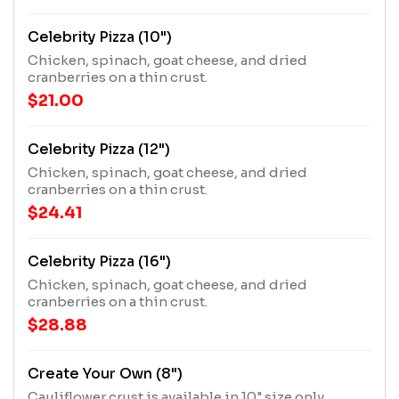
Celebrity Pizza (10")
Chicken, spinach, goat cheese, and dried
cranberries on a thin crust.
$21.00
Celebrity Pizza (12")
Chicken, spinach, goat cheese, and dried
cranberries on a thin crust.
$24.41
Celebrity Pizza (16")
Chicken, spinach, goat cheese, and dried
cranberries on a thin crust.
$28.88
Create Your Own (8")
Cauliflower crust is available in 10" size only