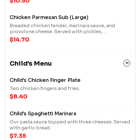
$10.50
Chicken Parmesan Sub (Large)
Breaded chicken tender, marinara sauce, and
provolone cheese. Served with pickles,
pepperoncini pepper, and a mater!
$14.70
Child's Menu
Child's Chicken Finger Plate
Two chicken fingers and fries.
$8.40
Child's Spaghetti Marinara
Our pasta sauce topped with three cheeses. Served
with garlic bread.
$7.35