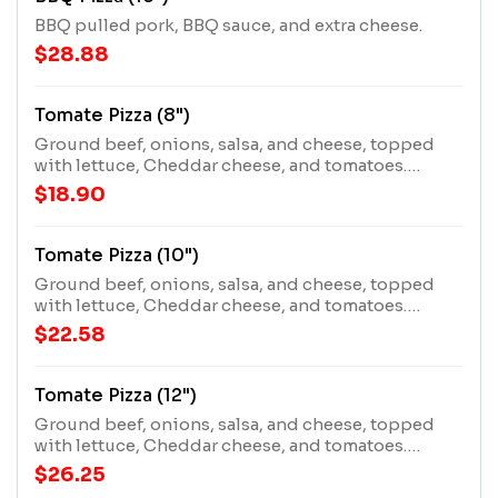
BBQ pulled pork, BBQ sauce, and extra cheese.
$28.88
Tomate Pizza (8")
Ground beef, onions, salsa, and cheese, topped
with lettuce, Cheddar cheese, and tomatoes.
Requires extra cooking time.
$18.90
Tomate Pizza (10")
Ground beef, onions, salsa, and cheese, topped
with lettuce, Cheddar cheese, and tomatoes.
Requires extra cooking time.
$22.58
Tomate Pizza (12")
Ground beef, onions, salsa, and cheese, topped
with lettuce, Cheddar cheese, and tomatoes.
Requires extra cooking time.
$26.25