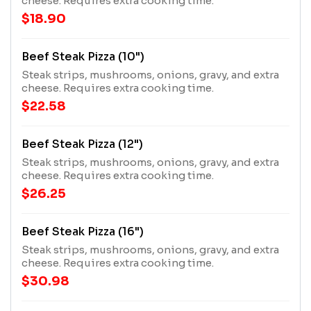
cheese. Requires extra cooking time.
$18.90
Beef Steak Pizza (10")
Steak strips, mushrooms, onions, gravy, and extra
cheese. Requires extra cooking time.
$22.58
Beef Steak Pizza (12")
Steak strips, mushrooms, onions, gravy, and extra
cheese. Requires extra cooking time.
$26.25
Beef Steak Pizza (16")
Steak strips, mushrooms, onions, gravy, and extra
cheese. Requires extra cooking time.
$30.98