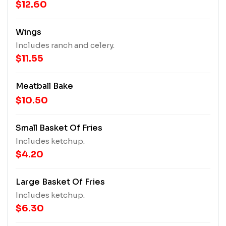
$12.60
Wings
Includes ranch and celery.
$11.55
Meatball Bake
$10.50
Small Basket Of Fries
Includes ketchup.
$4.20
Large Basket Of Fries
Includes ketchup.
$6.30