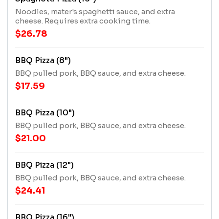
Noodles, mater's spaghetti sauce, and extra
cheese. Requires extra cooking time.
$26.78
BBQ Pizza (8")
BBQ pulled pork, BBQ sauce, and extra cheese.
$17.59
BBQ Pizza (10")
BBQ pulled pork, BBQ sauce, and extra cheese.
$21.00
BBQ Pizza (12")
BBQ pulled pork, BBQ sauce, and extra cheese.
$24.41
BBQ Pizza (16")