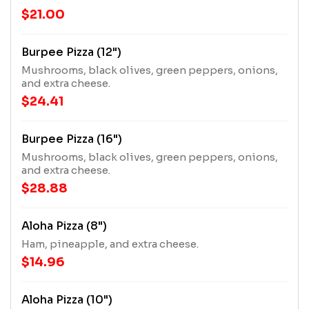
$21.00
Burpee Pizza (12")
Mushrooms, black olives, green peppers, onions,
and extra cheese.
$24.41
Burpee Pizza (16")
Mushrooms, black olives, green peppers, onions,
and extra cheese.
$28.88
Aloha Pizza (8")
Ham, pineapple, and extra cheese.
$14.96
Aloha Pizza (10")