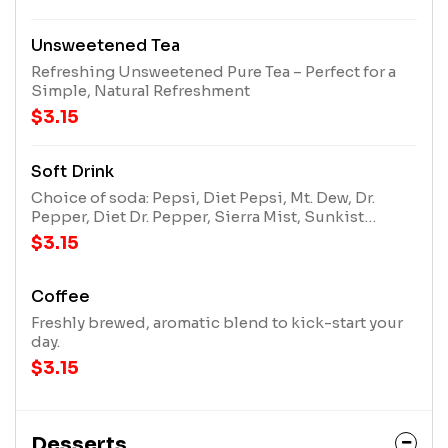
Unsweetened Tea
Refreshing Unsweetened Pure Tea – Perfect for a
Simple, Natural Refreshment
$3.15
Soft Drink
Choice of soda: Pepsi, Diet Pepsi, Mt. Dew, Dr.
Pepper, Diet Dr. Pepper, Sierra Mist, Sunkist
Orange.
$3.15
Coffee
Freshly brewed, aromatic blend to kick-start your
day.
$3.15
Desserts