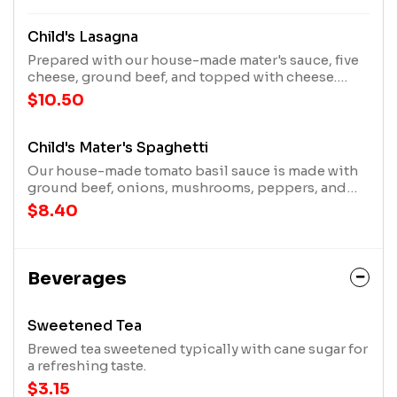
Child's Lasagna
Prepared with our house-made mater's sauce, five
cheese, ground beef, and topped with cheese.
Served. With garlic bread.
$10.50
Child's Mater's Spaghetti
Our house-made tomato basil sauce is made with
ground beef, onions, mushrooms, peppers, and
spices, and topped with three cheeses. Served
$8.40
with garlic bread.
Beverages
Sweetened Tea
Brewed tea sweetened typically with cane sugar for
a refreshing taste.
$3.15