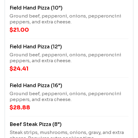
Field Hand Pizza (10")
Ground beef, pepperoni, onions, pepperoncini
peppers, and extra cheese.
$21.00
Field Hand Pizza (12")
Ground beef, pepperoni, onions, pepperoncini
peppers, and extra cheese.
$24.41
Field Hand Pizza (16")
Ground beef, pepperoni, onions, pepperoncini
peppers, and extra cheese.
$28.88
Beef Steak Pizza (8")
Steak strips, mushrooms, onions, gravy, and extra