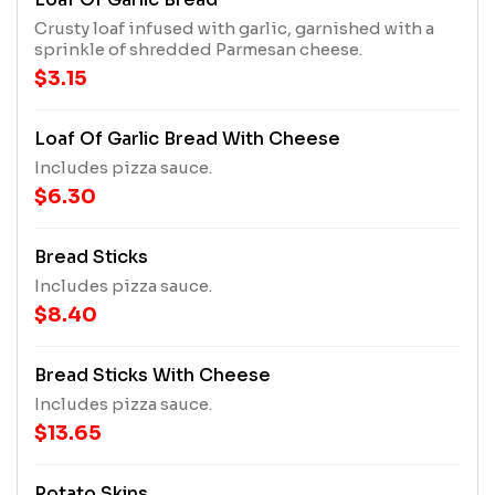
Crusty loaf infused with garlic, garnished with a
sprinkle of shredded Parmesan cheese.
$3.15
Loaf Of Garlic Bread With Cheese
Includes pizza sauce.
$6.30
Bread Sticks
Includes pizza sauce.
$8.40
Bread Sticks With Cheese
Includes pizza sauce.
$13.65
Potato Skins