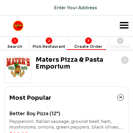
Enter Your Address
1
2
3
4
Search
Pick Restaurant
Create Order
Checkout
Maters Pizza & Pasta
Emporium
Most Popular
Better Boy Pizza (12")
Pepperoni, Italian sausage, ground beef, ham,
mushrooms, onions, green peppers, black olives,
and extra cheese.