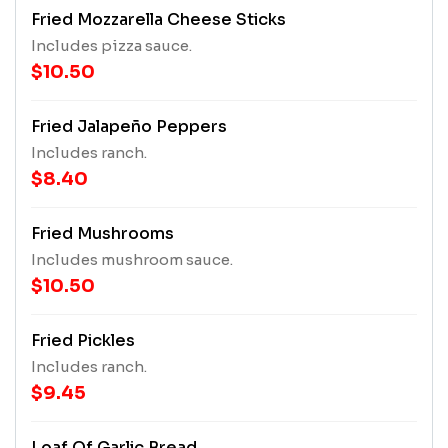
Fried Mozzarella Cheese Sticks
Includes pizza sauce.
$10.50
Fried Jalapeño Peppers
Includes ranch.
$8.40
Fried Mushrooms
Includes mushroom sauce.
$10.50
Fried Pickles
Includes ranch.
$9.45
Loaf Of Garlic Bread