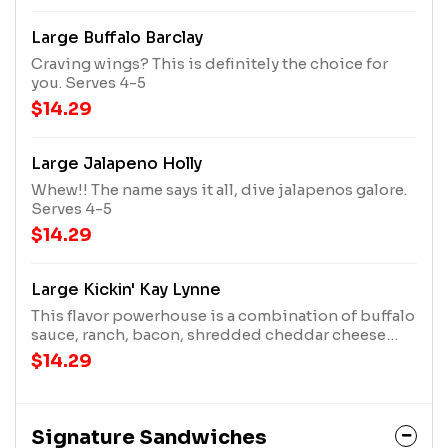
Large Buffalo Barclay
Craving wings? This is definitely the choice for
you. Serves 4-5
$14.29
Large Jalapeno Holly
Whew!! The name says it all, dive jalapenos galore.
Serves 4-5
$14.29
Large Kickin' Kay Lynne
This flavor powerhouse is a combination of buffalo
sauce, ranch, bacon, shredded cheddar cheese
and jalapenos & Sriracha. Serves 4-5
$14.29
Signature Sandwiches