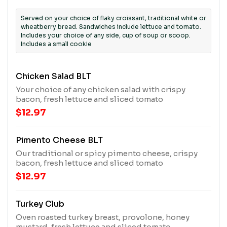
Served on your choice of flaky croissant, traditional white or
wheatberry bread. Sandwiches include lettuce and tomato.
Includes your choice of any side, cup of soup or scoop.
Includes a small cookie
Chicken Salad BLT
Your choice of any chicken salad with crispy
bacon, fresh lettuce and sliced tomato
$12.97
Pimento Cheese BLT
Our traditional or spicy pimento cheese, crispy
bacon, fresh lettuce and sliced tomato
$12.97
Turkey Club
Oven roasted turkey breast, provolone, honey
mustard, fresh lettuce and sliced tomato.