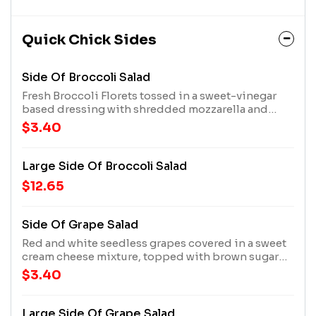
Quick Chick Sides
Side Of Broccoli Salad
Fresh Broccoli Florets tossed in a sweet-vinegar
based dressing with shredded mozzarella and
cheddar cheeses, topped with crispy bacon
$3.40
Large Side Of Broccoli Salad
$12.65
Side Of Grape Salad
Red and white seedless grapes covered in a sweet
cream cheese mixture, topped with brown sugar
and crushed pecans
$3.40
Large Side Of Grape Salad