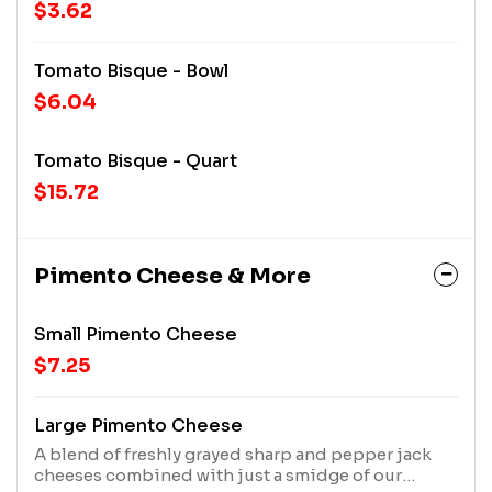
$3.62
Tomato Bisque - Bowl
$6.04
Tomato Bisque - Quart
$15.72
Pimento Cheese & More
Small Pimento Cheese
$7.25
Large Pimento Cheese
A blend of freshly grayed sharp and pepper jack
cheeses combined with just a smidge of our