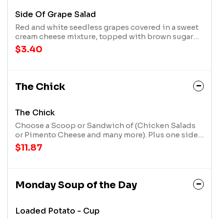
Side Of Grape Salad
Red and white seedless grapes covered in a sweet
cream cheese mixture, topped with brown sugar
and crushed pecans
$3.40
The Chick
The Chick
Choose a Scoop or Sandwich of (Chicken Salads
or Pimento Cheese and many more). Plus one side
item (cup of soup, side, or extra scoop, *upgrade
$11.87
to a seasonal salad for an additional charge), and
add any extra scoop, side, or cup of soup for an
additional charge.
Monday Soup of the Day
Loaded Potato - Cup