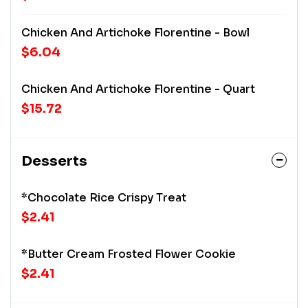
Chicken And Artichoke Florentine - Bowl
$6.04
Chicken And Artichoke Florentine - Quart
$15.72
Desserts
*Chocolate Rice Crispy Treat
$2.41
*Butter Cream Frosted Flower Cookie
$2.41