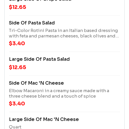
$12.65
Side Of Pasta Salad
Tri-Color Rotini Pasta in an Italian based dressing
with feta and parmesan cheeses, black olives and
artichoke hearts
$3.40
Large Side Of Pasta Salad
$12.65
Side Of Mac 'n Cheese
Elbow Macaroni in a creamy sauce made with a
three cheese blend and a touch of spice
$3.40
Large Side Of Mac 'n Cheese
Quart