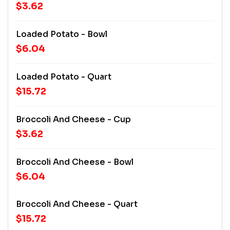
$3.62
Loaded Potato - Bowl
$6.04
Loaded Potato - Quart
$15.72
Broccoli And Cheese - Cup
$3.62
Broccoli And Cheese - Bowl
$6.04
Broccoli And Cheese - Quart
$15.72