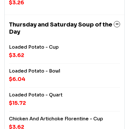
$3.26
Thursday and Saturday Soup of the
Day
Loaded Potato - Cup
$3.62
Loaded Potato - Bowl
$6.04
Loaded Potato - Quart
$15.72
Chicken And Artichoke Florentine - Cup
$3.62