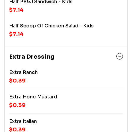
Half PB&J Sandwich - Kids
$7.14
Half Scoop Of Chicken Salad - Kids
$7.14
Extra Dressing
Extra Ranch
$0.39
Extra Hone Mustard
$0.39
Extra Italian
$0.39