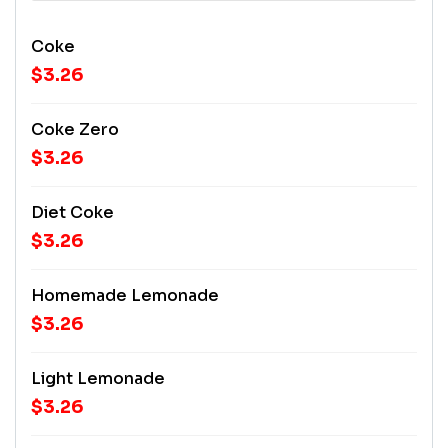
Coke
$3.26
Coke Zero
$3.26
Diet Coke
$3.26
Homemade Lemonade
$3.26
Light Lemonade
$3.26