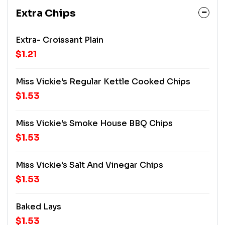
Extra Chips
Extra- Croissant Plain
$1.21
Miss Vickie's Regular Kettle Cooked Chips
$1.53
Miss Vickie's Smoke House BBQ Chips
$1.53
Miss Vickie's Salt And Vinegar Chips
$1.53
Baked Lays
$1.53