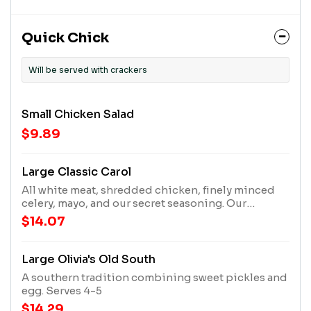
Quick Chick
Will be served with crackers
Small Chicken Salad
$9.89
Large Classic Carol
All white meat, shredded chicken, finely minced
celery, mayo, and our secret seasoning. Our
signature recipe that got it all started. Serves 4-5
$14.07
Large Olivia's Old South
A southern tradition combining sweet pickles and
egg. Serves 4-5
$14.29