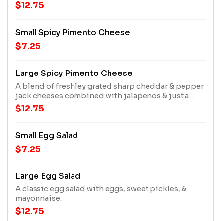
creamy house dressing
$12.75
Small Spicy Pimento Cheese
$7.25
Large Spicy Pimento Cheese
A blend of freshley grated sharp cheddar & pepper
jack cheeses combined with jalapenos & just a
smidge of our creamy house dressing.
$12.75
Small Egg Salad
$7.25
Large Egg Salad
A classic egg salad with eggs, sweet pickles, &
mayonnaise.
$12.75