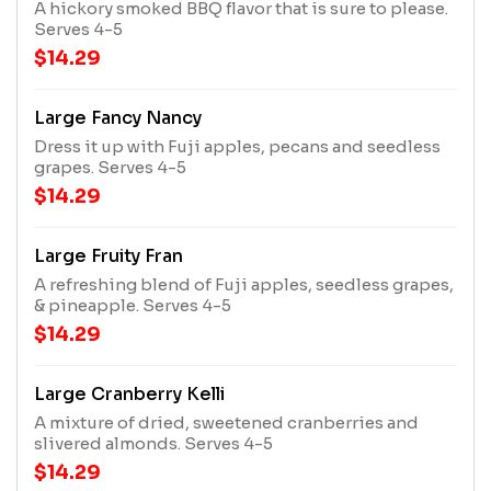
A hickory smoked BBQ flavor that is sure to please.
Serves 4-5
$14.29
Large Fancy Nancy
Dress it up with Fuji apples, pecans and seedless
grapes. Serves 4-5
$14.29
Large Fruity Fran
A refreshing blend of Fuji apples, seedless grapes,
& pineapple. Serves 4-5
$14.29
Large Cranberry Kelli
A mixture of dried, sweetened cranberries and
slivered almonds. Serves 4-5
$14.29