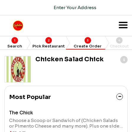
Enter Your Address
1
2
3
4
Search
Pick Restaurant
Create Order
Checkout
Chicken Salad Chick
Most Popular
The Chick
Choose a Scoop or Sandwich of (Chicken Salads
or Pimento Cheese and many more). Plus one side
item (cup of soup, side, or extra scoop, *upgrade