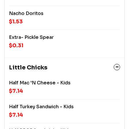
Nacho Doritos
$1.53
Extra- Pickle Spear
$0.31
Little Chicks
Half Mac 'n Cheese - Kids
$7.14
Half Turkey Sandwich - Kids
$7.14