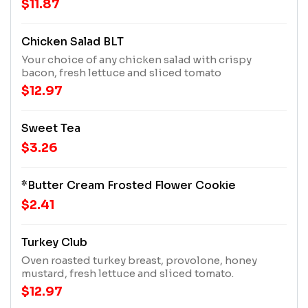
$11.87
to a seasonal salad for an additional charge), and
add any extra scoop, side, or cup of soup for an
additional charge.
Chicken Salad BLT
Your choice of any chicken salad with crispy
bacon, fresh lettuce and sliced tomato
$12.97
Sweet Tea
$3.26
*Butter Cream Frosted Flower Cookie
$2.41
Turkey Club
Oven roasted turkey breast, provolone, honey
mustard, fresh lettuce and sliced tomato.
$12.97