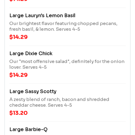
Large Lauryn's Lemon Basil
Our brightest flavor featuring chopped pecans,
fresh basil, & lemon. Serves 4-5
$14.29
Large Dixie Chick
Our "most offensive salad", definitely for the onion
lover. Serves 4-5
$14.29
Large Sassy Scotty
A zesty blend of ranch, bacon and shredded
cheddar cheese. Serves 4-5
$13.20
Large Barbie-Q