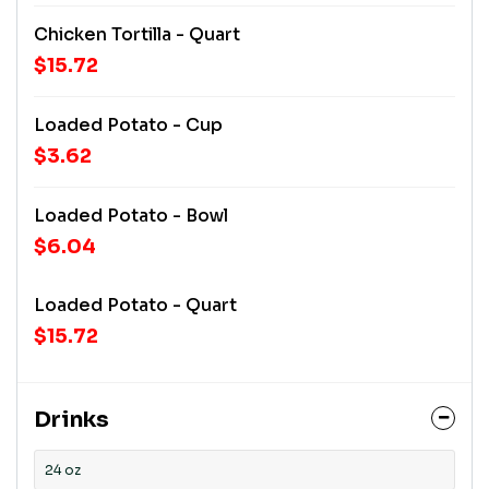
Chicken Tortilla - Quart
$15.72
Loaded Potato - Cup
$3.62
Loaded Potato - Bowl
$6.04
Loaded Potato - Quart
$15.72
Drinks
24 oz