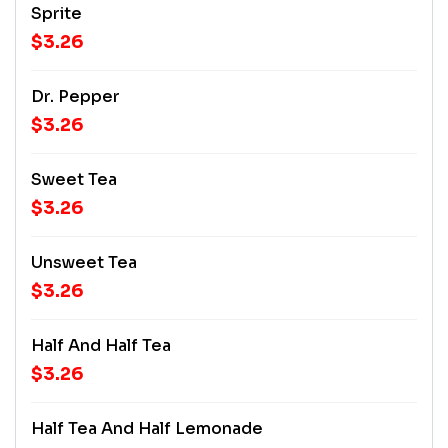
Sprite
$3.26
Dr. Pepper
$3.26
Sweet Tea
$3.26
Unsweet Tea
$3.26
Half And Half Tea
$3.26
Half Tea And Half Lemonade