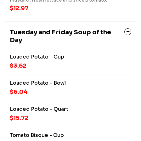
$12.97
Tuesday and Friday Soup of the
Day
Loaded Potato - Cup
$3.62
Loaded Potato - Bowl
$6.04
Loaded Potato - Quart
$15.72
Tomato Bisque - Cup