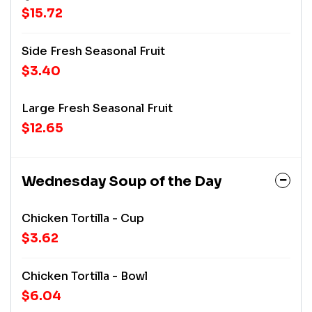
$15.72
Side Fresh Seasonal Fruit
$3.40
Large Fresh Seasonal Fruit
$12.65
Wednesday Soup of the Day
Chicken Tortilla - Cup
$3.62
Chicken Tortilla - Bowl
$6.04